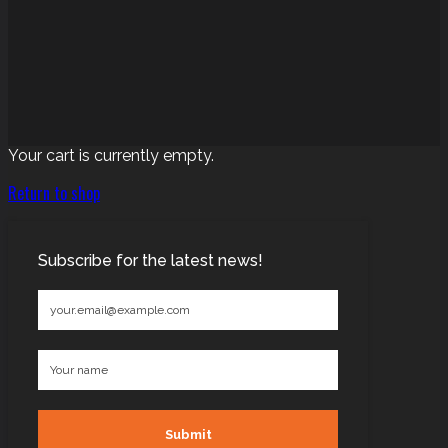
Your cart is currently empty.
Return to shop