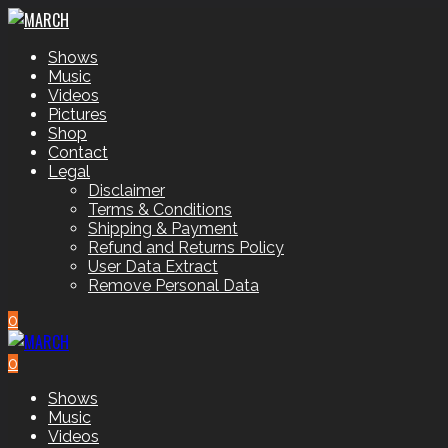
Shows
Music
Videos
Pictures
Shop
Contact
Legal
Disclaimer
Terms & Conditions
Shipping & Payment
Refund and Returns Policy
User Data Extract
Remove Personal Data
0
0
Shows
Music
Videos