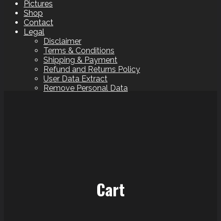
Pictures
Shop
Contact
Legal
Disclaimer
Terms & Conditions
Shipping & Payment
Refund and Returns Policy
User Data Extract
Remove Personal Data
Cart